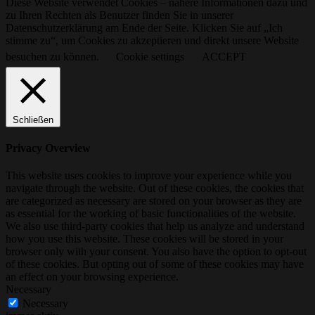
Diese Website verwendet Cookies – nähere Informationen dazu und
zu Ihren Rechten als Benutzer finden Sie in unserer
Datenschutzerklärung am Ende der Seite. Klicken Sie auf „Ich
stimme zu“, um Cookies zu akzeptieren und direkt unsere Website
besuchen zu können.
Cookie settings
ACCEPT
Schließen
Privacy Overview
This website uses cookies to improve your experience while you
navigate through the website. Out of these cookies, the cookies that
are categorized as necessary are stored on your browser as they are
as essential for the working of basic functionalities of the website.
We also use third-party cookies that help us analyze and understand
how you use this website. These cookies will be stored in your
browser only with your consent. You also have the option to opt-out
of these cookies. But opting out of some of these cookies may have
an effect on your browsing experience.
Necessary
Necessary