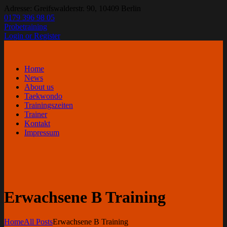
Adresse: Greifswalderstr. 90, 10409 Berlin
0179 396 98 05
Probetraining
Login or Register
Home
News
About us
Taekwondo
Trainingszeiten
Trainer
Kontakt
Impressum
Erwachsene B Training
Home
All Posts
Erwachsene B Training