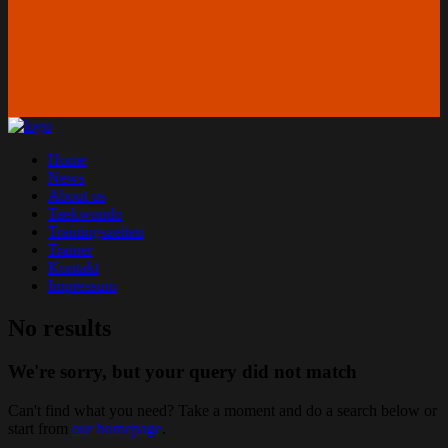
Home
News
About us
Taekwondo
Trainingszeiten
Trainer
Kontakt
Impressum
No results
We're sorry, but your query did not match
Can't find what you need? Take a moment and do a search below or
start from
our homepage
.