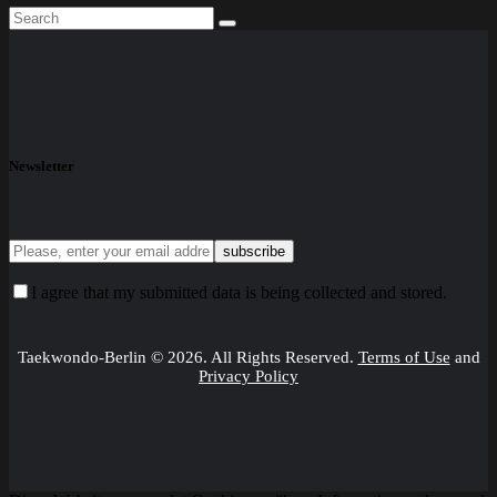
Newsletter
I agree that my submitted data is being collected and stored.
Taekwondo-Berlin © 2026. All Rights Reserved.
Terms of Use
and
Privacy Policy