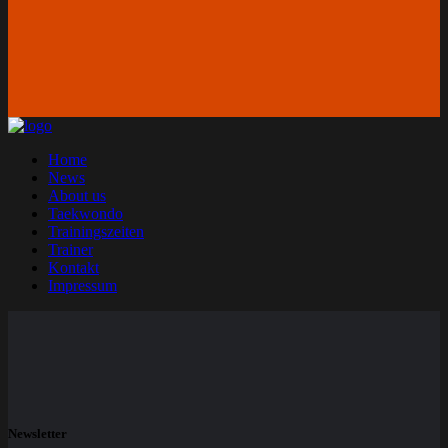
Home
News
About us
Taekwondo
Trainingszeiten
Trainer
Kontakt
Impressum
Newsletter