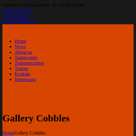
Adresse: Greifswalderstr. 90, 10409 Berlin
0179 396 98 05
Probetraining
Login or Register
Home
News
About us
Taekwondo
Trainingszeiten
Trainer
Kontakt
Impressum
Gallery Cobbles
Home
Gallery Cobbles