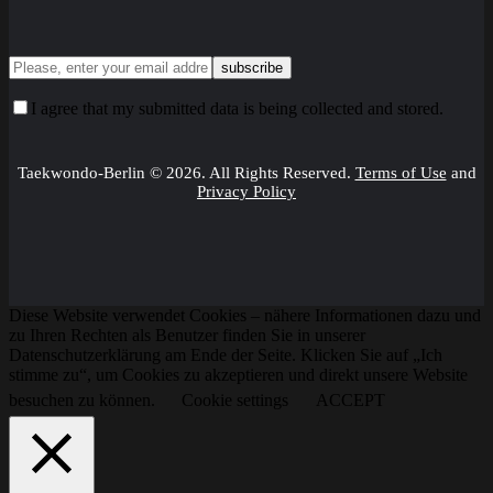
I agree that my submitted data is being collected and stored.
Taekwondo-Berlin © 2026. All Rights Reserved.
Terms of Use
and
Privacy Policy
Diese Website verwendet Cookies – nähere Informationen dazu und
zu Ihren Rechten als Benutzer finden Sie in unserer
Datenschutzerklärung am Ende der Seite. Klicken Sie auf „Ich
stimme zu“, um Cookies zu akzeptieren und direkt unsere Website
besuchen zu können.
Cookie settings
ACCEPT