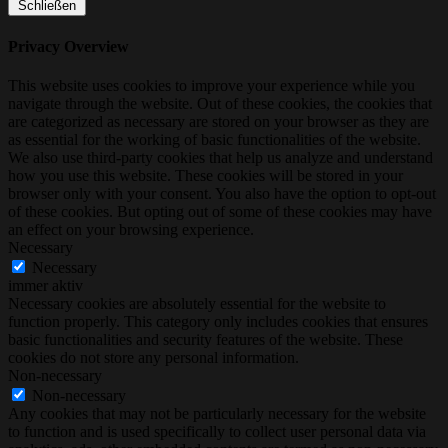
Schließen
Privacy Overview
This website uses cookies to improve your experience while you
navigate through the website. Out of these cookies, the cookies that
are categorized as necessary are stored on your browser as they are
as essential for the working of basic functionalities of the website.
We also use third-party cookies that help us analyze and understand
how you use this website. These cookies will be stored in your
browser only with your consent. You also have the option to opt-out
of these cookies. But opting out of some of these cookies may have
an effect on your browsing experience.
Necessary
Necessary
immer aktiv
Necessary cookies are absolutely essential for the website to
function properly. This category only includes cookies that ensures
basic functionalities and security features of the website. These
cookies do not store any personal information.
Non-necessary
Non-necessary
Any cookies that may not be particularly necessary for the website
to function and is used specifically to collect user personal data via